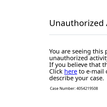
Unauthorized A
You are seeing this
unauthorized activit
If you believe that
Click
here
to e-mail 
describe your case.
Case Number:
4054219508